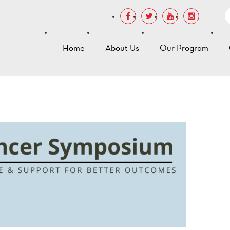
Home
About Us
Our Program