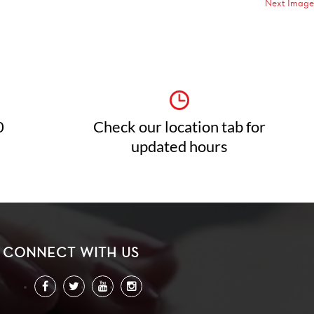
Next Image
0
Check our location tab for
updated hours
CONNECT WITH US