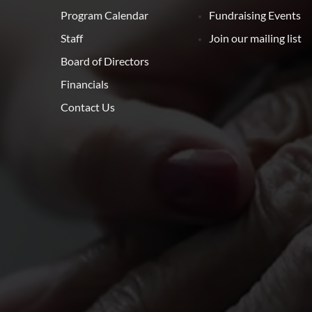
Program Calendar
Fundraising Events
Staff
Join our mailing list
Board of Directors
Financials
Contact Us