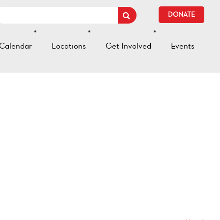
DONATE
Calendar
Locations
Get Involved
Events