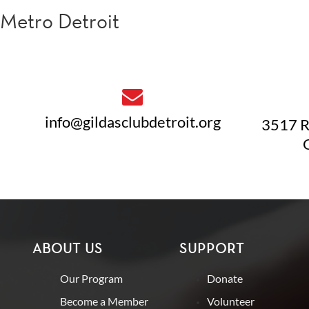
Metro Detroit
info@gildasclubdetroit.org
3517 R
ABOUT US
SUPPORT
Our Program
Donate
Become a Member
Volunteer