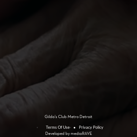
Gilda's Club Metro Detroit
Terms Of Use
Privacy Policy
Developed by
mediaRAVE