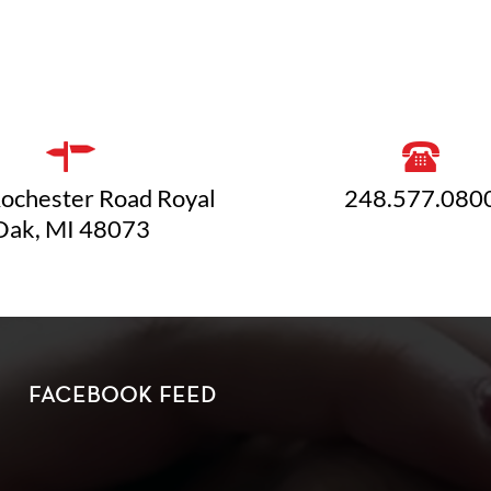
ochester Road Royal
248.577.080
Oak, MI 48073
FACEBOOK FEED