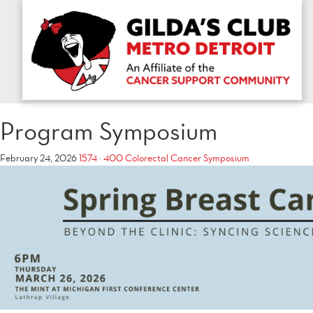
Program Symposium
February 24, 2026
1574 × 400
Colorectal Cancer Symposium