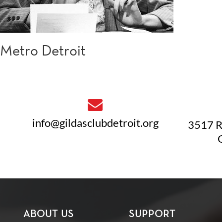
Metro Detroit
info@gildasclubdetroit.org
3517 R
ABOUT US
SUPPORT