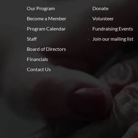
Our Program
Donate
Become a Member
Volunteer
Program Calendar
Fundraising Events
Staff
Join our mailing list
Board of Directors
Financials
Contact Us