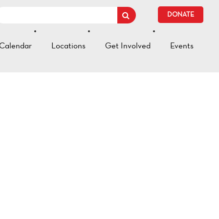
DONATE
Calendar
Locations
Get Involved
Events