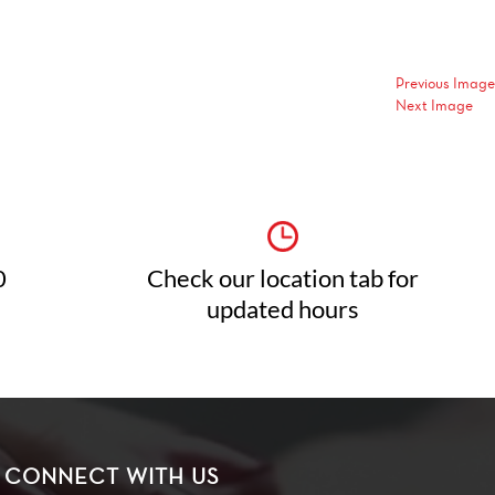
Previous Image
Next Image
0
Check our location tab for
updated hours
CONNECT WITH US