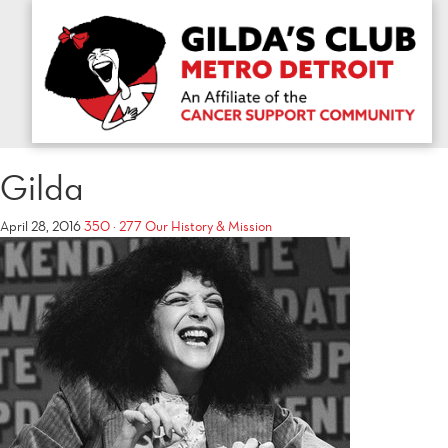
Gilda
April 28, 2016
350 × 277
Our History & Mission