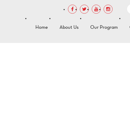
Home
About Us
Our Program