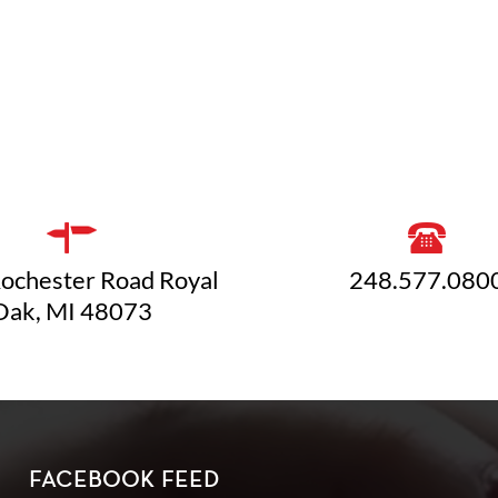
ochester Road Royal
248.577.080
Oak, MI 48073
FACEBOOK FEED