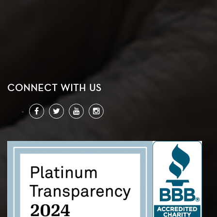
CONNECT WITH US