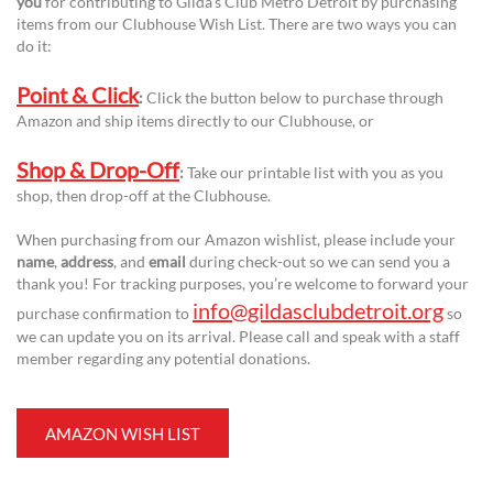
you
for contributing to Gilda’s Club Metro Detroit by purchasing
items from our Clubhouse Wish List. There are two ways you can
do it:
Point & Click
:
Click the button below to purchase through
Amazon and ship items directly to our Clubhouse, or
Shop & Drop-Off
:
Take our printable list with you as you
shop, then drop-off at the Clubhouse.
When purchasing from our Amazon wishlist, please include your
name
,
address
, and
email
during check-out so we can send you a
thank you! For tracking purposes, you’re welcome to forward your
info@gildasclubdetroit.org
purchase confirmation to
so
we can update you on its arrival. Please call and speak with a staff
member regarding any potential donations.
AMAZON WISH LIST