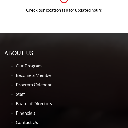
Check our location tab for updated hours
ABOUT US
Our Program
Become a Member
Program Calendar
Staff
Board of Directors
Financials
Contact Us