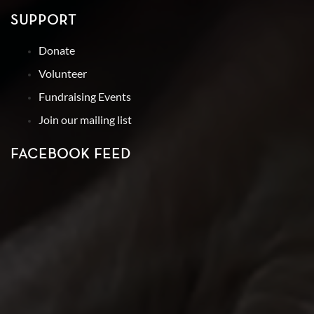
SUPPORT
Donate
Volunteer
Fundraising Events
Join our mailing list
FACEBOOK FEED