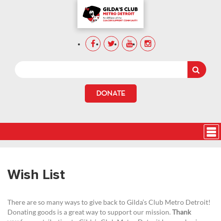
DONATE
Wish List
There are so many ways to give back to Gilda’s Club Metro Detroit!
Donating goods is a great way to support our mission.
Thank