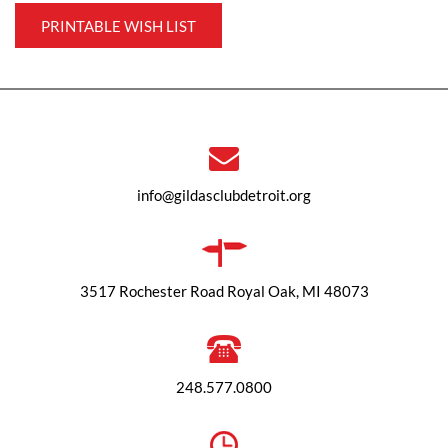
PRINTABLE WISH LIST
info@gildasclubdetroit.org
3517 Rochester Road Royal Oak, MI 48073
248.577.0800