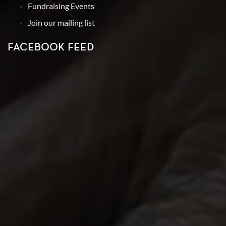
Fundraising Events
Join our mailing list
FACEBOOK FEED