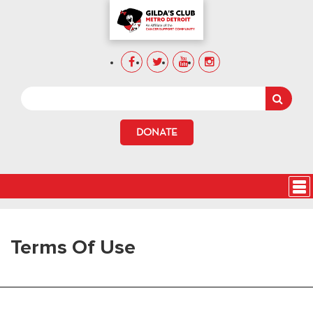
DONATE
Terms Of Use