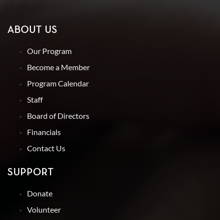
ABOUT US
Our Program
Become a Member
Program Calendar
Staff
Board of Directors
Financials
Contact Us
SUPPORT
Donate
Volunteer