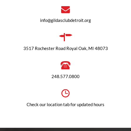
info@gildasclubdetroit.org
3517 Rochester Road Royal Oak, MI 48073
248.577.0800
Check our location tab for updated hours