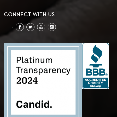
CONNECT WITH US