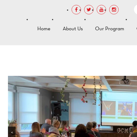
Home
About Us
Our Program
<