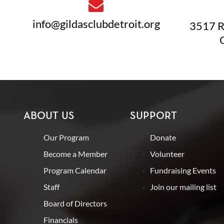
info@gildasclubdetroit.org
3517 R
ABOUT US
SUPPORT
Our Program
Donate
Become a Member
Volunteer
Program Calendar
Fundraising Events
Staff
Join our mailing list
Board of Directors
Financials