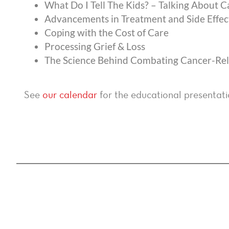
What Do I Tell The Kids? – Talking About 
Advancements in Treatment and Side Eff
Coping with the Cost of Care
Processing Grief & Loss
The Science Behind Combating Cancer-Rela
See
our calendar
for the educational presentati