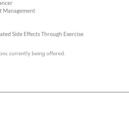
Cancer
ect Management
ted Side Effects Through Exercise
ons currently being offered.