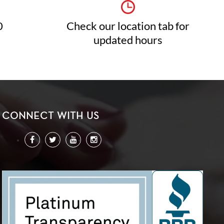
0
Check our location tab for
updated hours
CONNECT WITH US