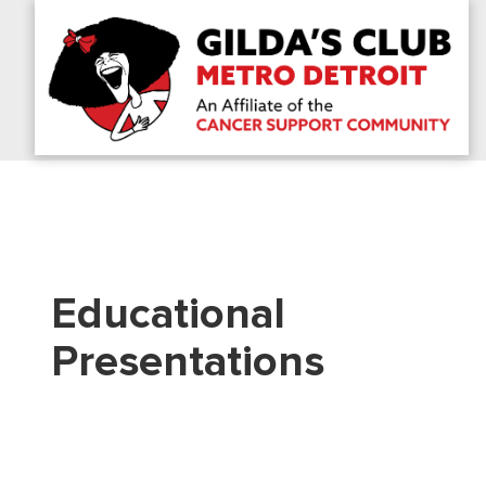
Educational
Presentations