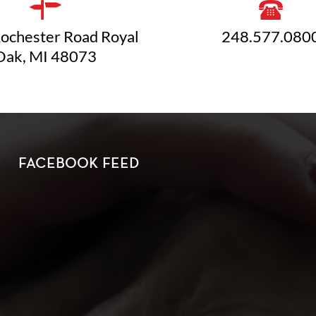
ochester Road Royal
248.577.080
Oak, MI 48073
FACEBOOK FEED