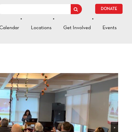
DONATE
Calendar
Locations
Get Involved
Events
>