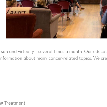
rson and virtually – several times a month. Our educa
te information about many cancer-related topics. We c
ng Treatment