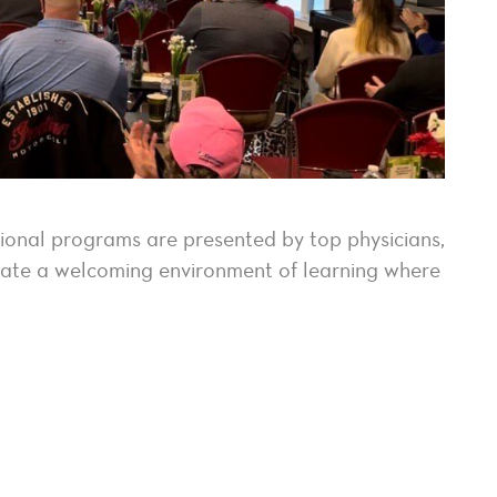
tional programs are presented by top physicians,
reate a welcoming environment of learning where