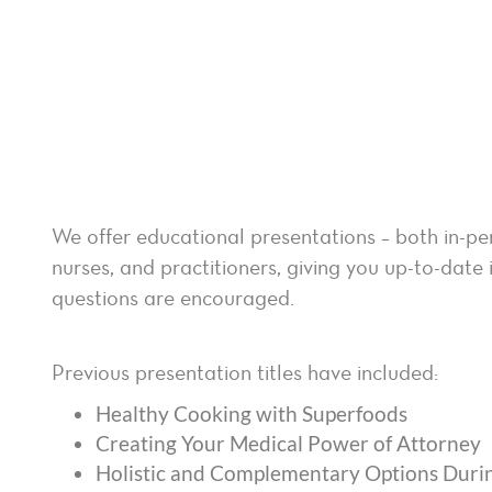
We offer educational presentations – both in-pe
nurses, and practitioners, giving you up-to-da
questions are encouraged.
Previous presentation titles have included:
Healthy Cooking with Superfoods
Creating Your Medical Power of Attorney
Holistic and Complementary Options Duri