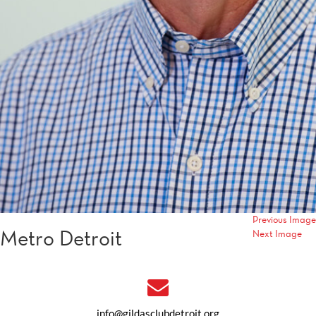
Previous Image
Metro Detroit
Next Image
info@gildasclubdetroit.org