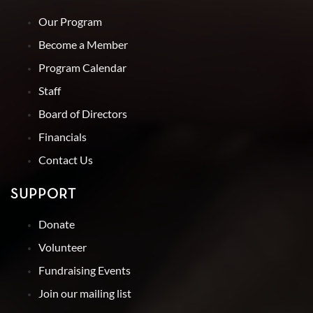
Our Program
Become a Member
Program Calendar
Staff
Board of Directors
Financials
Contact Us
SUPPORT
Donate
Volunteer
Fundraising Events
Join our mailing list