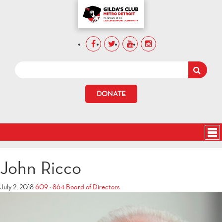
DONATE
John Ricco
July 2, 2018
609 × 864
Board of Directors