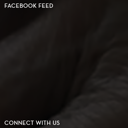
FACEBOOK FEED
CONNECT WITH US