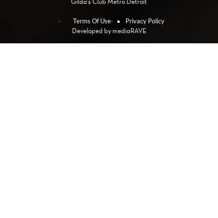
Gilda's Club Metro Detroit
Terms Of Use
Privacy Policy
Developed by
mediaRAVE