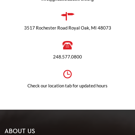
3517 Rochester Road Royal Oak, MI 48073
248.577.0800
Check our location tab for updated hours
ABOUT US