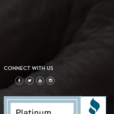
CONNECT WITH US