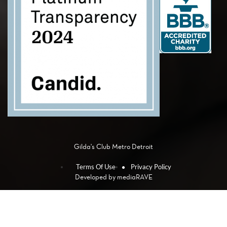
Gilda's Club Metro Detroit
Terms Of Use
Privacy Policy
Developed by
mediaRAVE