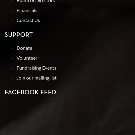
Board of Directors
Financials
Contact Us
SUPPORT
Donate
Volunteer
Fundraising Events
Join our mailing list
FACEBOOK FEED