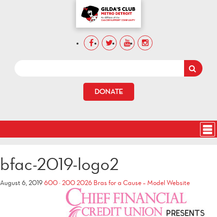
DONATE
bfac-2019-logo2
August 6, 2019
600 × 200
2026 Bras for a Cause – Model Website