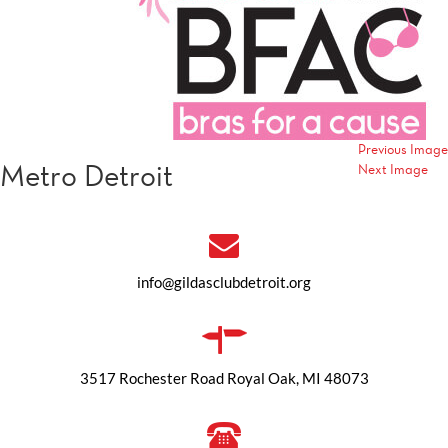
Previous Image
Metro Detroit
Next Image
info@gildasclubdetroit.org
3517 Rochester Road Royal Oak, MI 48073