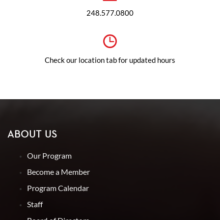
248.577.0800
Check our location tab for updated hours
ABOUT US
Our Program
Become a Member
Program Calendar
Staff