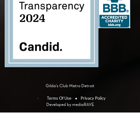
Gilda's Club Metro Detroit
Terms Of Use
Privacy Policy
Developed by
mediaRAVE