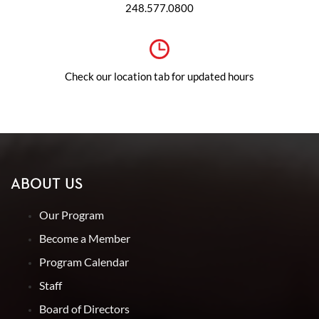
248.577.0800
Check our location tab for updated hours
ABOUT US
Our Program
Become a Member
Program Calendar
Staff
Board of Directors