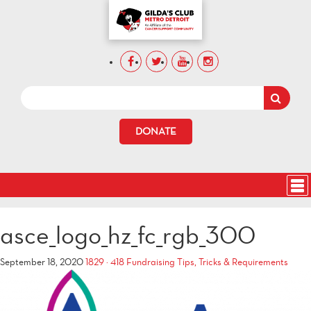
DONATE
asce_logo_hz_fc_rgb_300
September 18, 2020
1829 × 418
Fundraising Tips, Tricks & Requirements