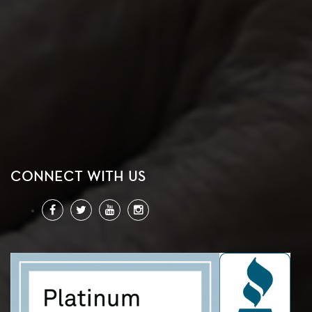
CONNECT WITH US