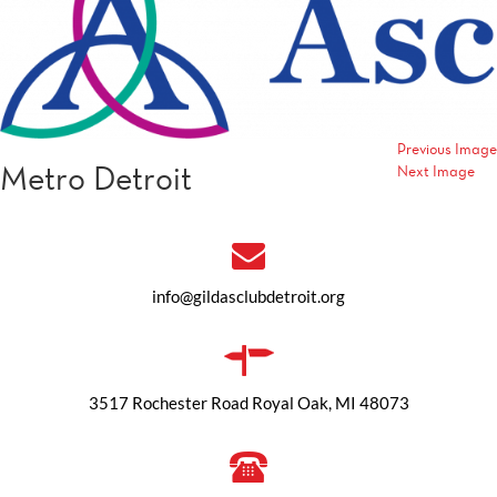
Previous Image
Metro Detroit
Next Image
info@gildasclubdetroit.org
3517 Rochester Road Royal Oak, MI 48073