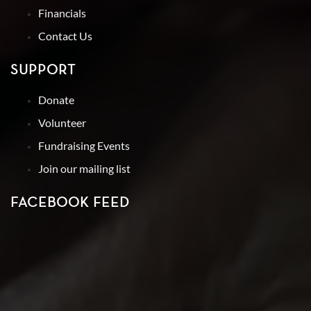
Financials
Contact Us
SUPPORT
Donate
Volunteer
Fundraising Events
Join our mailing list
FACEBOOK FEED