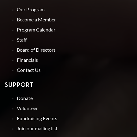
Our Program
Become a Member
Program Calendar
Staff
Board of Directors
Financials
Contact Us
SUPPORT
Donate
Volunteer
Fundraising Events
Join our mailing list