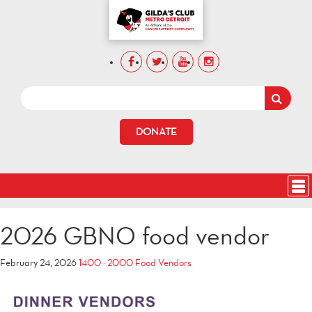
DONATE
2026 GBNO food vendor
February 24, 2026
1400 × 2000
Food Vendors