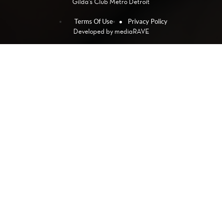
Gilda's Club Metro Detroit
Terms Of Use
Privacy Policy
Developed by
mediaRAVE