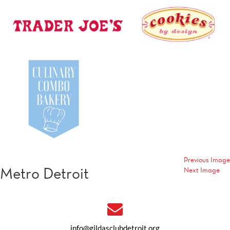
Previous Image
Metro Detroit
Next Image
info@gildasclubdetroit.org