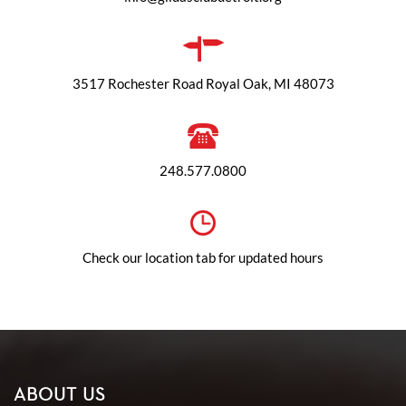
3517 Rochester Road Royal Oak, MI 48073
248.577.0800
Check our location tab for updated hours
ABOUT US