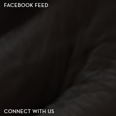
FACEBOOK FEED
CONNECT WITH US