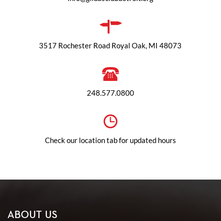
3517 Rochester Road Royal Oak, MI 48073
248.577.0800
Check our location tab for updated hours
ABOUT US