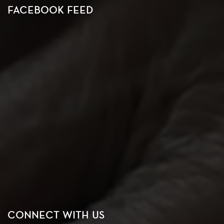
FACEBOOK FEED
CONNECT WITH US