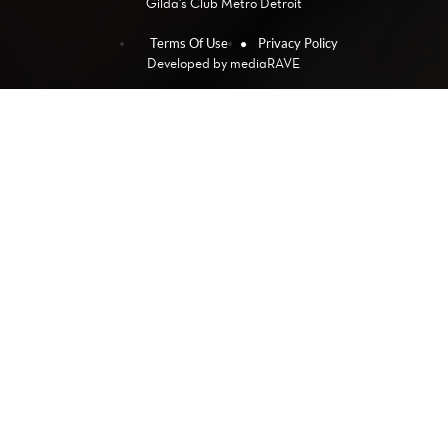
Gilda's Club Metro Detroit
Terms Of Use
Privacy Policy
Developed by
mediaRAVE