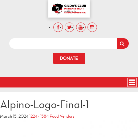
DONATE
Alpino-Logo-Final-1
March 15, 2024
1224 × 1584
Food Vendors