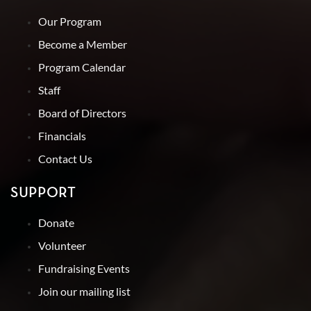
Our Program
Become a Member
Program Calendar
Staff
Board of Directors
Financials
Contact Us
SUPPORT
Donate
Volunteer
Fundraising Events
Join our mailing list