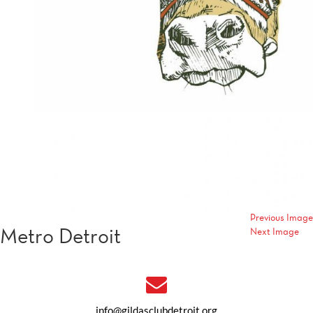
Previous Image
Metro Detroit
Next Image
info@gildasclubdetroit.org