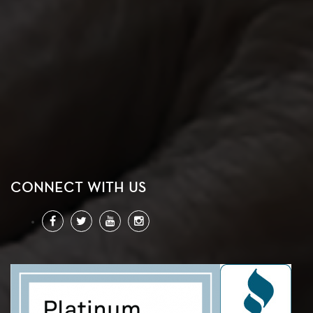
CONNECT WITH US