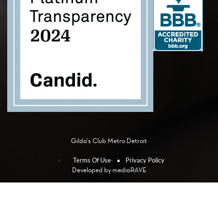
Gilda's Club Metro Detroit
Terms Of Use
Privacy Policy
Developed by
mediaRAVE