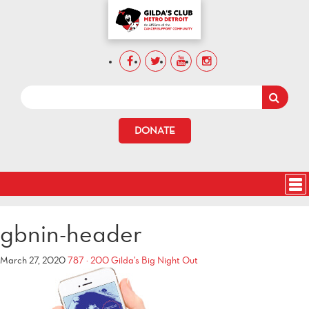
DONATE
gbnin-header
March 27, 2020
787 × 200
Gilda’s Big Night Out