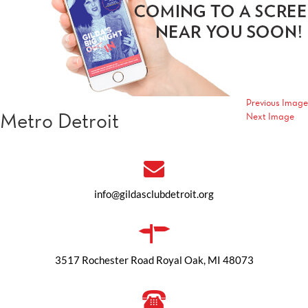
Previous Image
Metro Detroit
Next Image
info@gildasclubdetroit.org
3517 Rochester Road Royal Oak, MI 48073