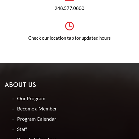
248.577.0800
Check our location tab for updated hours
ABOUT US
Our Program
Become a Member
Program Calendar
Staff