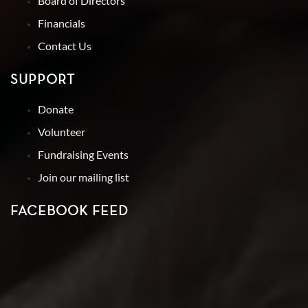
Board of Directors
Financials
Contact Us
SUPPORT
Donate
Volunteer
Fundraising Events
Join our mailing list
FACEBOOK FEED