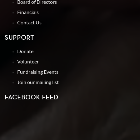
Board of Directors
Financials
Contact Us
SUPPORT
Donate
Volunteer
Fundraising Events
Join our mailing list
FACEBOOK FEED