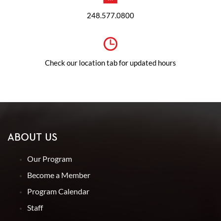
248.577.0800
Check our location tab for updated hours
ABOUT US
Our Program
Become a Member
Program Calendar
Staff