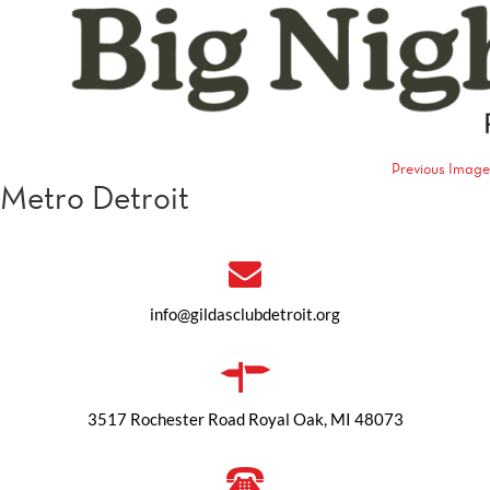
Previous Image
Metro Detroit
info@gildasclubdetroit.org
3517 Rochester Road Royal Oak, MI 48073