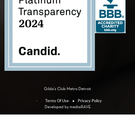
Gilda's Club Metro Detroit
Terms Of Use
Privacy Policy
Developed by
mediaRAVE