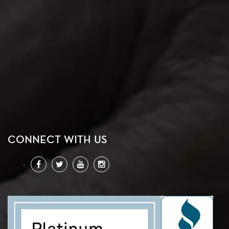
CONNECT WITH US