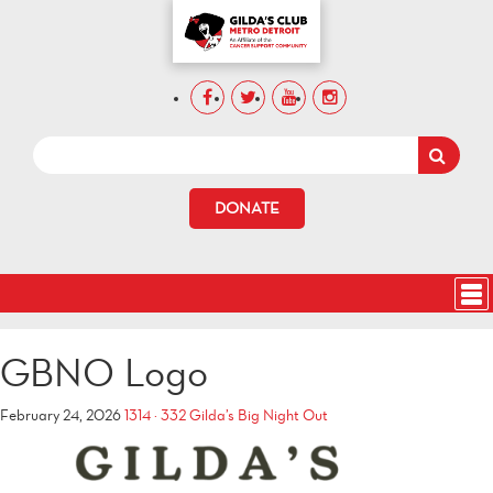
DONATE
GBNO Logo
February 24, 2026
1314 × 332
Gilda’s Big Night Out