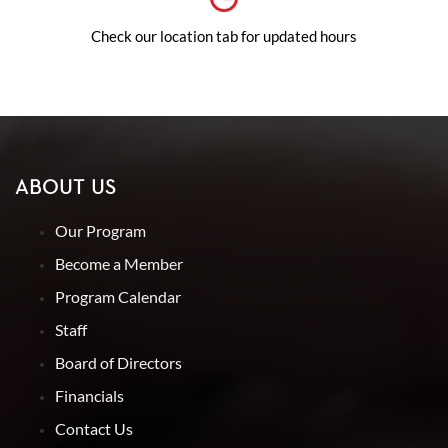
Check our location tab for updated hours
ABOUT US
Our Program
Become a Member
Program Calendar
Staff
Board of Directors
Financials
Contact Us