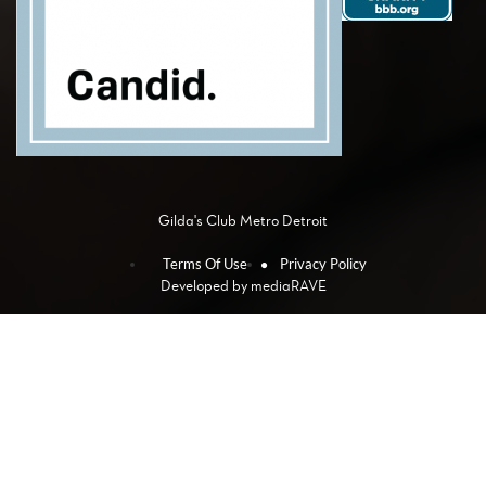
Gilda's Club Metro Detroit
Terms Of Use
Privacy Policy
Developed by
mediaRAVE