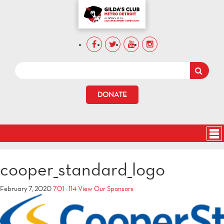
DONATE
cooper_standard_logo
February 7, 2020
701 × 114
View Our Sponsors