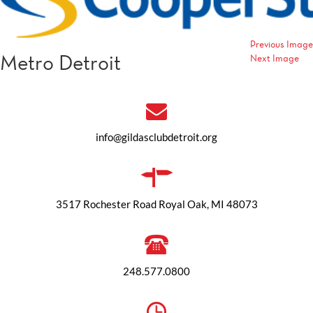
Previous Image
Metro Detroit
Next Image
info@gildasclubdetroit.org
3517 Rochester Road Royal Oak, MI 48073
248.577.0800