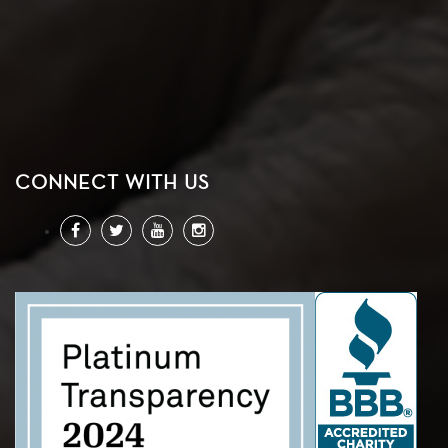
CONNECT WITH US