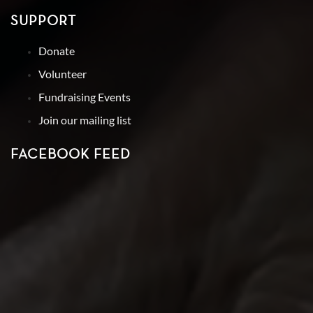
SUPPORT
Donate
Volunteer
Fundraising Events
Join our mailing list
FACEBOOK FEED