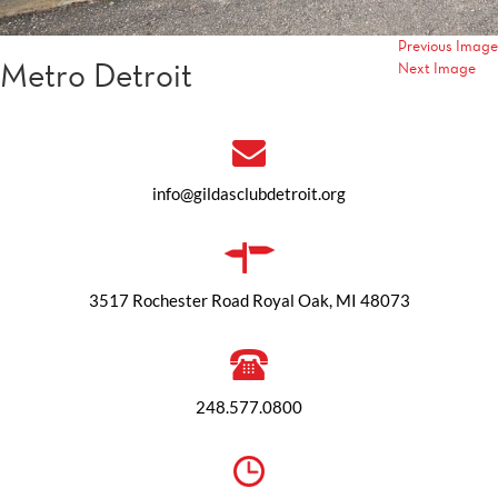
Previous Image
Metro Detroit
Next Image
info@gildasclubdetroit.org
3517 Rochester Road Royal Oak, MI 48073
248.577.0800