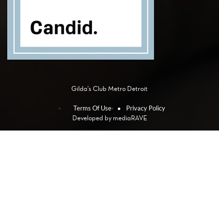
Gilda's Club Metro Detroit
Terms Of Use
Privacy Policy
Developed by
mediaRAVE