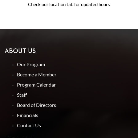
Check our location tab for updated hours
ABOUT US
Our Program
Become a Member
Program Calendar
Staff
Board of Directors
Financials
Contact Us