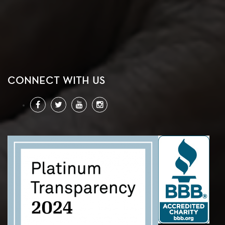
CONNECT WITH US