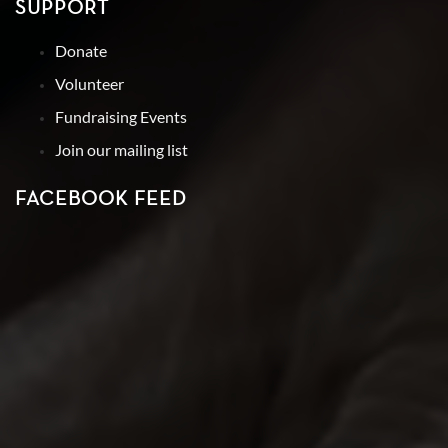
SUPPORT
Donate
Volunteer
Fundraising Events
Join our mailing list
FACEBOOK FEED