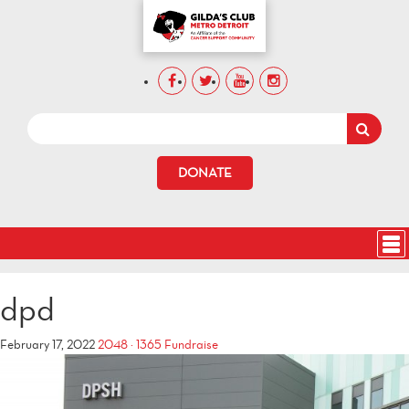
DONATE
dpd
February 17, 2022
2048 × 1365
Fundraise