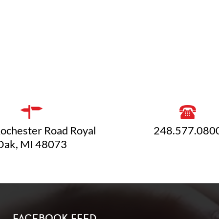
ochester Road Royal
248.577.080
Oak, MI 48073
FACEBOOK FEED