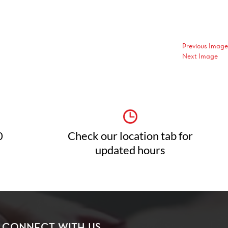
Previous Image
Next Image
0
Check our location tab for
updated hours
CONNECT WITH US