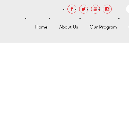
Home
About Us
Our Program