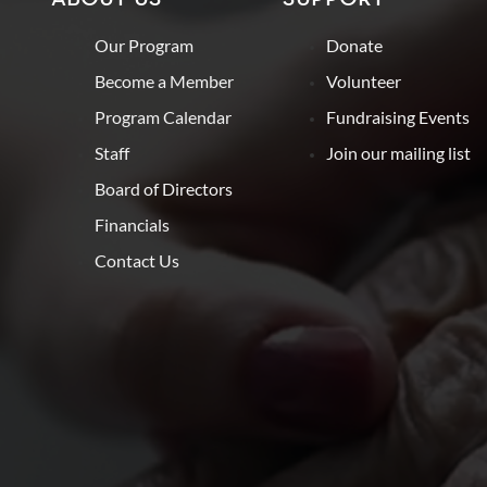
Our Program
Donate
Become a Member
Volunteer
Program Calendar
Fundraising Events
Staff
Join our mailing list
Board of Directors
Financials
Contact Us