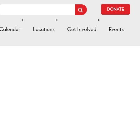
DONATE
Calendar
Locations
Get Involved
Events