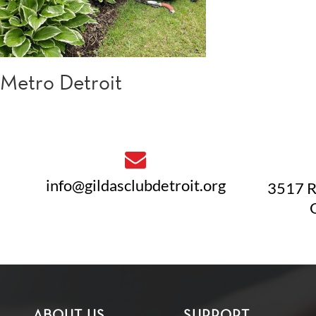
Metro Detroit
info@gildasclubdetroit.org
3517 R
ABOUT US
SUPPORT