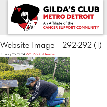
Website Image – 292×292 (1)
January 23, 2024
292 × 292
Get Involved