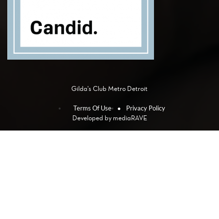
Gilda's Club Metro Detroit
Terms Of Use
Privacy Policy
Developed by
mediaRAVE