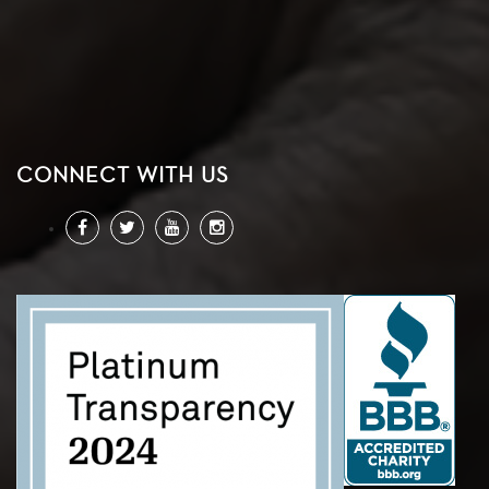
CONNECT WITH US