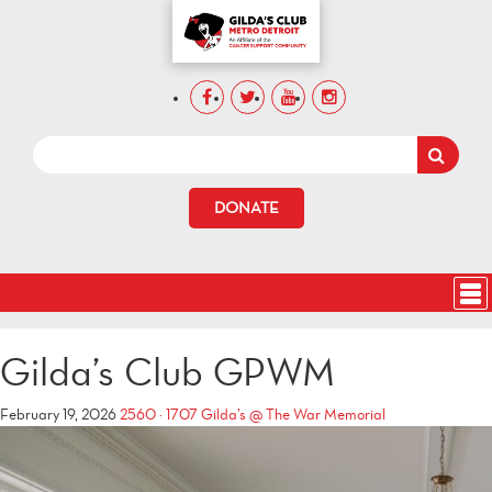
DONATE
Gilda’s Club GPWM
February 19, 2026
2560 × 1707
Gilda’s @ The War Memorial