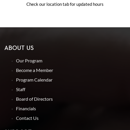
Check our location tab for updated hours
ABOUT US
Our Program
Become a Member
Program Calendar
Staff
Board of Directors
Financials
Contact Us