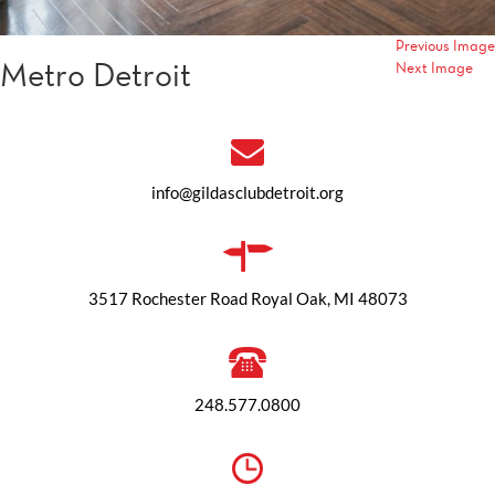
Previous Image
Metro Detroit
Next Image
info@gildasclubdetroit.org
3517 Rochester Road Royal Oak, MI 48073
248.577.0800