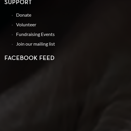
SUPPORT
Donate
Volunteer
Fundraising Events
Join our mailing list
FACEBOOK FEED