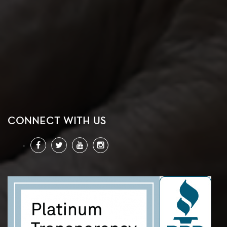
CONNECT WITH US