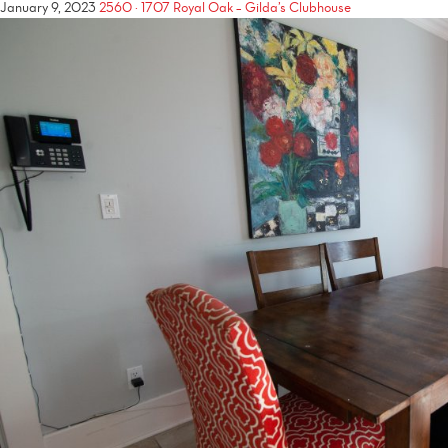
January 9, 2023
2560 × 1707
Royal Oak – Gilda’s Clubhouse