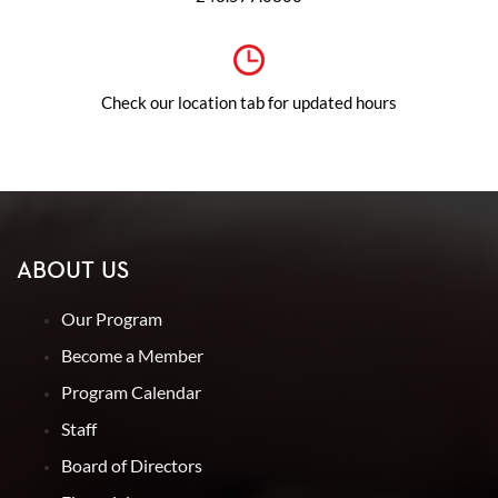
Check our location tab for updated hours
ABOUT US
Our Program
Become a Member
Program Calendar
Staff
Board of Directors