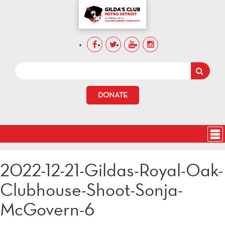
DONATE
2022-12-21-Gildas-Royal-Oak-
Clubhouse-Shoot-Sonja-
McGovern-6