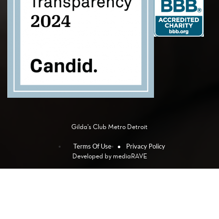
Gilda's Club Metro Detroit
Terms Of Use
Privacy Policy
Developed by
mediaRAVE