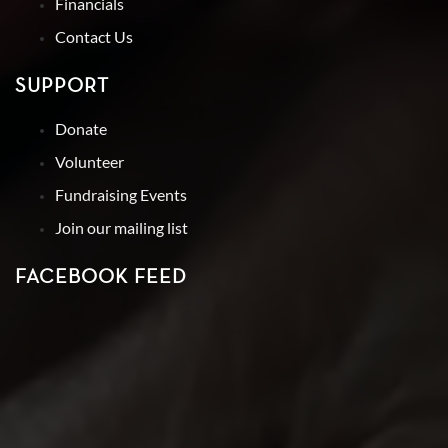
Financials
Contact Us
SUPPORT
Donate
Volunteer
Fundraising Events
Join our mailing list
FACEBOOK FEED