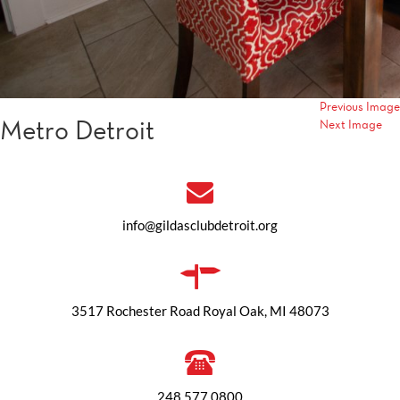
Previous Image
Metro Detroit
Next Image
info@gildasclubdetroit.org
3517 Rochester Road Royal Oak, MI 48073
248.577.0800