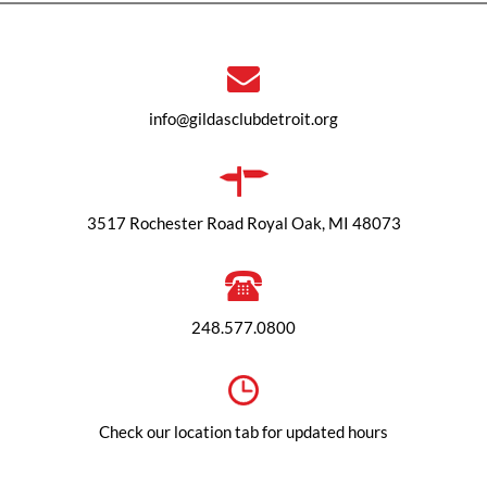
info@gildasclubdetroit.org
3517 Rochester Road Royal Oak, MI 48073
248.577.0800
Check our location tab for updated hours