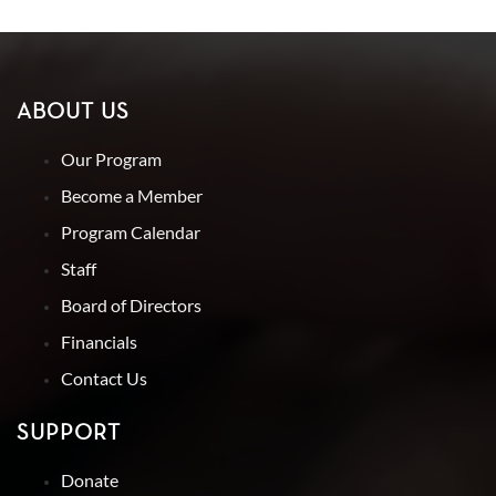
ABOUT US
Our Program
Become a Member
Program Calendar
Staff
Board of Directors
Financials
Contact Us
SUPPORT
Donate