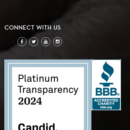
CONNECT WITH US