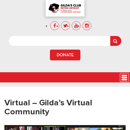
DONATE
Virtual – Gilda’s Virtual
Community