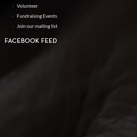
Volunteer
Fundraising Events
Join our mailing list
FACEBOOK FEED