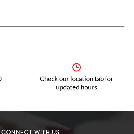
0
Check our location tab for
updated hours
CONNECT WITH US