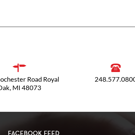
ochester Road Royal
248.577.080
Oak, MI 48073
FACEBOOK FEED