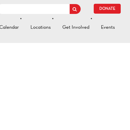
DONATE
Calendar
Locations
Get Involved
Events