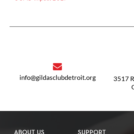
info@gildasclubdetroit.org
3517 R
ABOUT US
SUPPORT