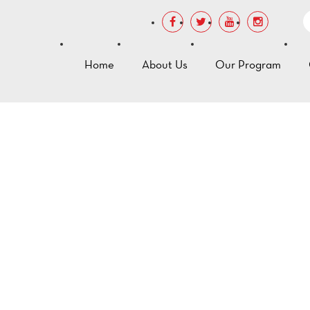
Home
About Us
Our Program