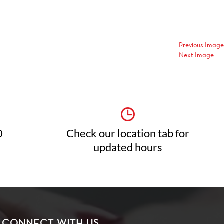
Previous Image
Next Image
0
Check our location tab for
updated hours
CONNECT WITH US