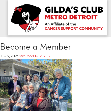
Become a Member
July 19, 2023
292 × 292
Our Program