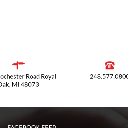
ochester Road Royal
248.577.080
Oak, MI 48073
FACEBOOK FEED