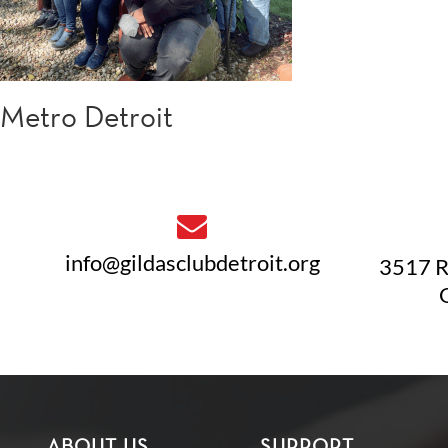
Metro Detroit
info@gildasclubdetroit.org
3517 R
ABOUT US
SUPPORT