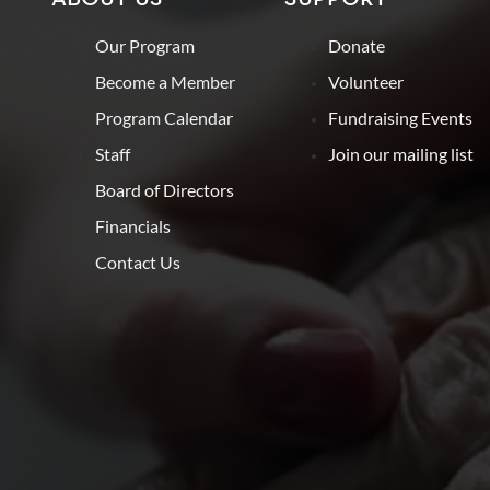
Our Program
Donate
Become a Member
Volunteer
Program Calendar
Fundraising Events
Staff
Join our mailing list
Board of Directors
Financials
Contact Us