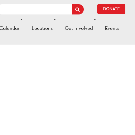
DONATE
Calendar
Locations
Get Involved
Events