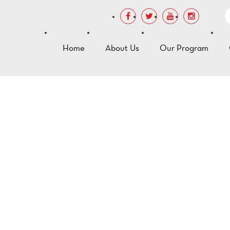
Home
About Us
Our Program