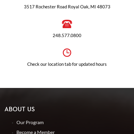
3517 Rochester Road Royal Oak, MI 48073
248.577.0800
Check our location tab for updated hours
ABOUT US
Our Program
Become a Member