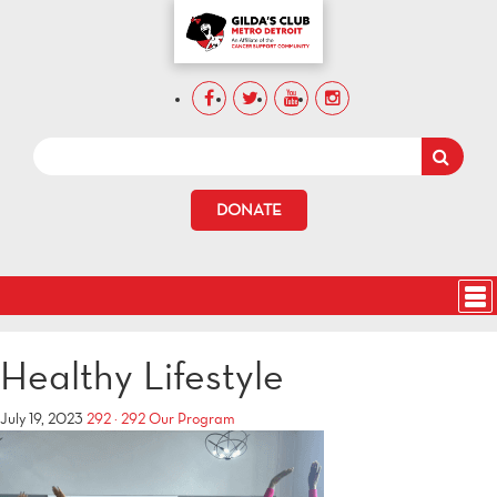
DONATE
Healthy Lifestyle
July 19, 2023
292 × 292
Our Program