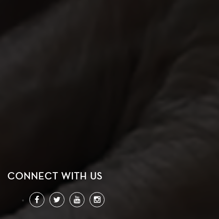
CONNECT WITH US