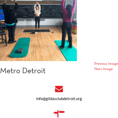
Previous Image
Metro Detroit
Next Image
info@gildasclubdetroit.org