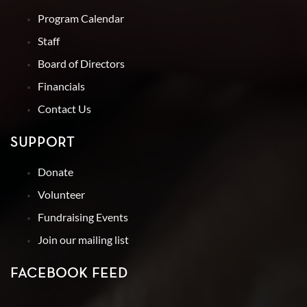
Program Calendar
Staff
Board of Directors
Financials
Contact Us
SUPPORT
Donate
Volunteer
Fundraising Events
Join our mailing list
FACEBOOK FEED