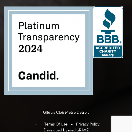
Gilda's Club Metro Detroit
Terms Of Use
Privacy Policy
Developed by
mediaRAVE