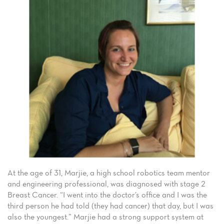
At the age of 31, Marjie, a high school robotics team mentor
and engineering professional, was diagnosed with stage 2
Breast Cancer. “I went into the doctor’s office and I was the
third person he had told (they had cancer) that day, but I was
also the youngest.” Marjie had a strong support system at