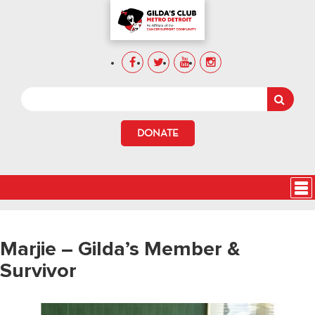
DONATE
Marjie – Gilda’s Member &
Survivor