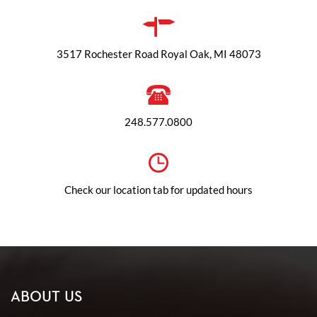
3517 Rochester Road Royal Oak, MI 48073
248.577.0800
Check our location tab for updated hours
ABOUT US