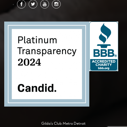
Gilda's Club Metro Detroit