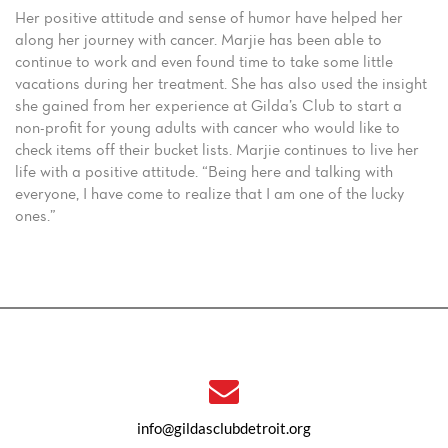
Her positive attitude and sense of humor have helped her
along her journey with cancer. Marjie has been able to
continue to work and even found time to take some little
vacations during her treatment. She has also used the insight
she gained from her experience at Gilda’s Club to start a
non-profit for young adults with cancer who would like to
check items off their bucket lists. Marjie continues to live her
life with a positive attitude. “Being here and talking with
everyone, I have come to realize that I am one of the lucky
ones.”
info@gildasclubdetroit.org