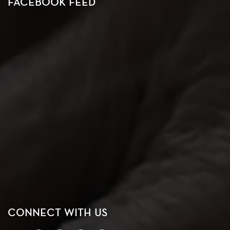
FACEBOOK FEED
CONNECT WITH US