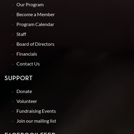
Our Program
Become a Member
Program Calendar
Staff
Board of Directors
Financials
Contact Us
SUPPORT
Donate
Volunteer
Fundraising Events
Join our mailing list