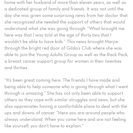
home with her husband of more than eleven years, as well as
a dedicated group of family and friends. It was not until the
day she was given some surprising news from her doctor that
she recognized she needed the support of others that would
understand what she was going through. “What brought me
here was that I was told at the age of thirty two that I
wouldn’t be able to have kids.” This news brought Marjie
through the bright red door of Gilda’s Club where she was
able to join the Young Adults Group as well as the Rack Pack,
a breast cancer support group for women in their twenties
and thirties.
“It’s been great coming here. The friends I have made and
being able to help someone who is going through what I went
through is amazing.” She has not only been able to support
others as they cope with similar struggles and news, but she
also appreciates having a comfortable place to deal with the
ups and downs of cancer. “Here you are around people who
always understand. When you come here and are not feeling
like yourself, you don’t have to explain.”