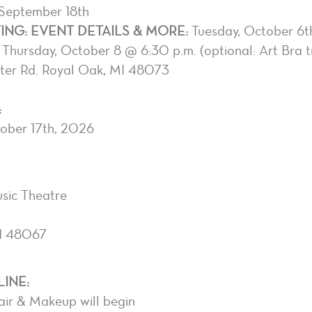
 September 18th
NG: EVENT DETAILS & MORE:
Tuesday, October 6t
Thursday, October 8 @ 6:30 p.m. (optional: Art Bra 
ster Rd. Royal Oak, MI 48073
:
tober 17th, 2026
sic Theatre
I 48067
INE:
air & Makeup will begin