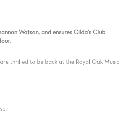
hannon Watson, and ensures Gilda’s Club
door.
are thrilled to be back at the Royal Oak Music
se.