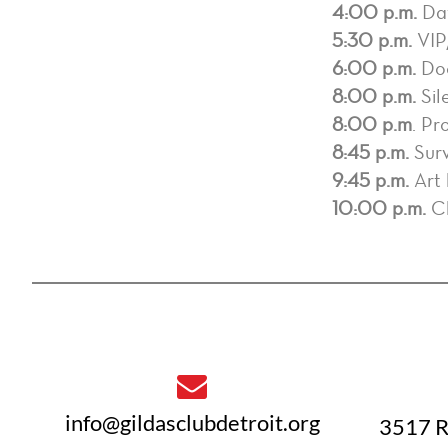
4:00 p.m.
Day
5:30 p.m.
VIP
6:00 p.m.
Door
8:00 p.m.
Sil
8:00 p.m
. Pr
8:45 p.m.
Surv
9:45 p.m.
Art 
10:00 p.m.
Ch
info@gildasclubdetroit.org
3517 R