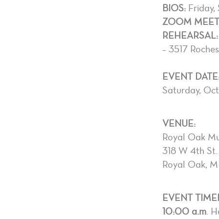
BIOS:
Friday,
ZOOM MEETI
REHEARSAL:
– 3517 Roche
EVENT DATE
Saturday, Oc
VENUE:
Royal Oak Mu
318 W 4th St.
Royal Oak, M
EVENT TIMEL
10:00 a.m
. H