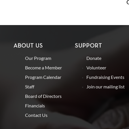
ABOUT US
SUPPORT
Our Program
Donate
Become a Member
Volunteer
Program Calendar
Fundraising Events
Staff
Join our mailing list
Board of Directors
Financials
Contact Us