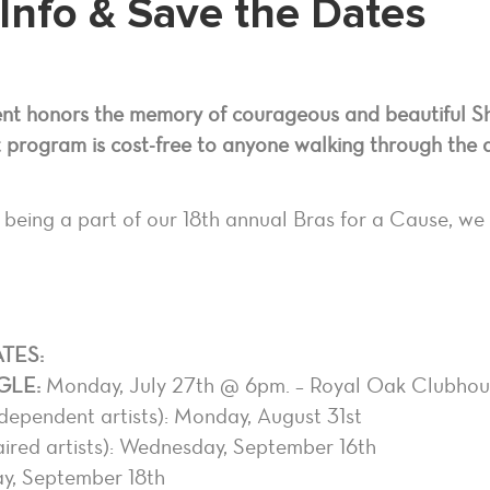
Info & Save the Dates
ent honors the memory of courageous and beautiful S
 program is cost-free to anyone walking through the 
 being a part of our 18th annual Bras for a Cause, we 
TES:
GLE:
Monday, July 27th @ 6pm. – Royal Oak Clubhou
dependent artists): Monday, August 31st
ired artists): Wednesday, September 16th
y, September 18th