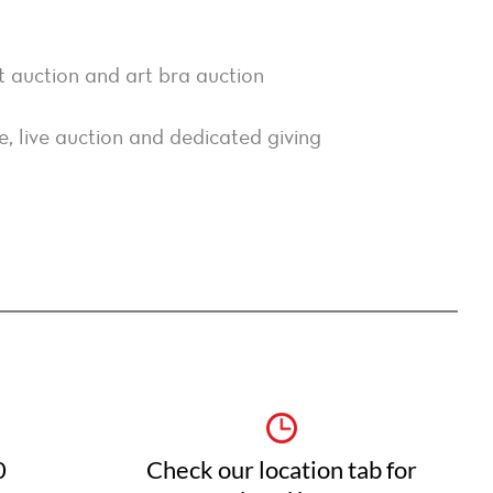
nt auction and art bra auction
, live auction and dedicated giving
0
Check our location tab for