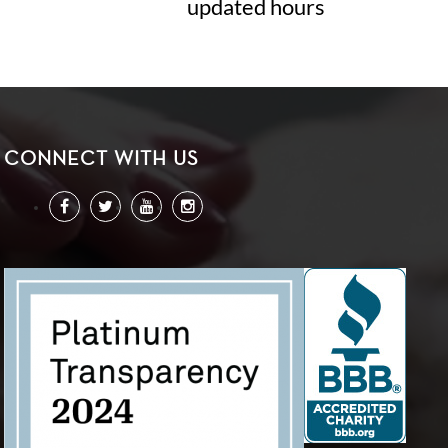
updated hours
CONNECT WITH US