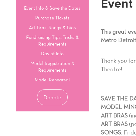
Event 
Event Info & Save the Dates
Purchase Tickets
Art Bras, Songs & Bios
This great ev
Fundraising Tips, Tricks &
Metro Detroit
Requirements
Day of Info
Thank you for
Model Registration &
Theatre!
Requirements
Model Rehearsal
Donate
SAVE THE DA
MODEL MIN
ART BRAS
(in
ART BRAS
(pa
SONGS:
Frida