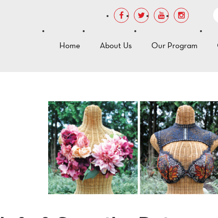
Home
About Us
Our Program