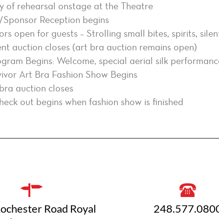
 of rehearsal onstage at the Theatre
/Sponsor Reception begins
s open for guests – Strolling small bites, spirits, sile
ent auction closes (art bra auction remains open)
ogram Begins: Welcome, special aerial silk performance
ivor Art Bra Fashion Show Begins
bra auction closes
eck out begins when fashion show is finished
ochester Road Royal
248.577.080