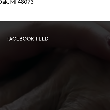
Oak, MI 48073
FACEBOOK FEED