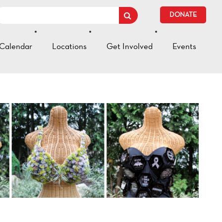
DONATE
Calendar
Locations
Get Involved
Events