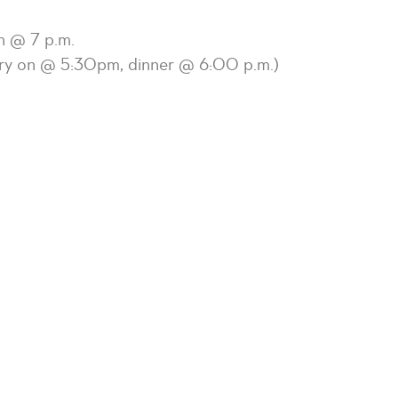
h @ 7 p.m.
try on @ 5:30pm, dinner @ 6:00 p.m.)