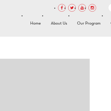
Home
About Us
Our Program