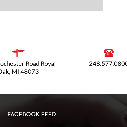
ochester Road Royal
248.577.080
Oak, MI 48073
FACEBOOK FEED