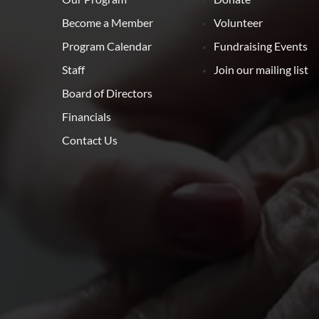
Become a Member
Volunteer
Program Calendar
Fundraising Events
Staff
Join our mailing list
Board of Directors
Financials
Contact Us