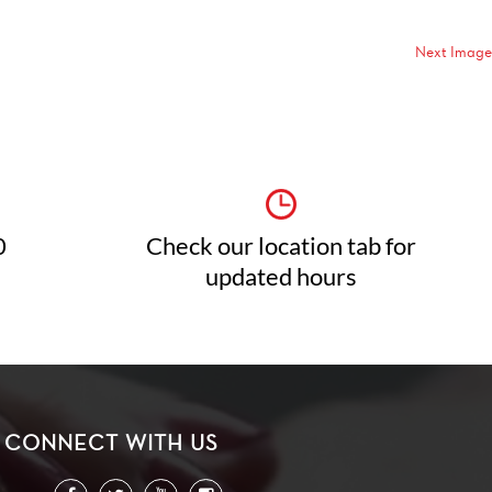
Next Image
0
Check our location tab for
updated hours
CONNECT WITH US