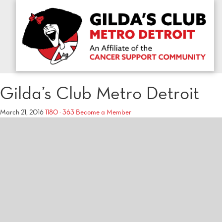
Gilda’s Club Metro Detroit
March 21, 2016
1180 × 363
Become a Member