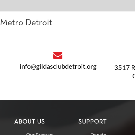
Metro Detroit
info@gildasclubdetroit.org
3517 R
ABOUT US
SUPPORT
Our Program
Donate