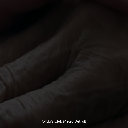
Gilda's Club Metro Detroit