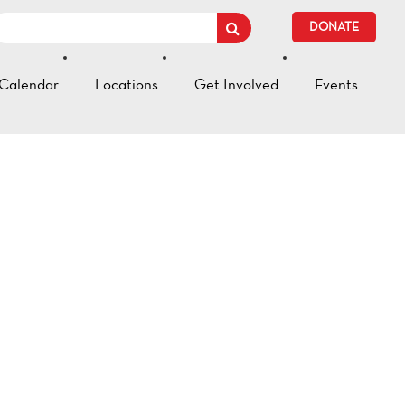
DONATE
Calendar
Locations
Get Involved
Events