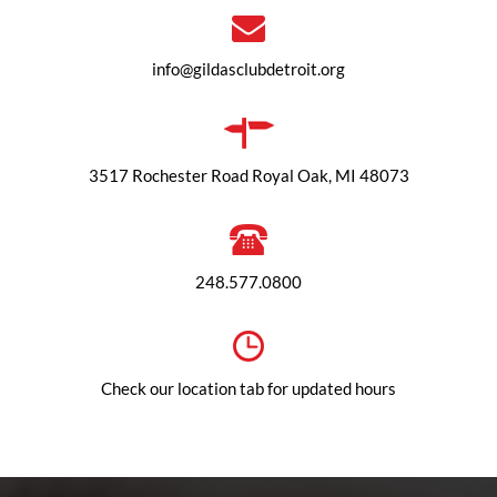
info@gildasclubdetroit.org
3517 Rochester Road Royal Oak, MI 48073
248.577.0800
Check our location tab for updated hours