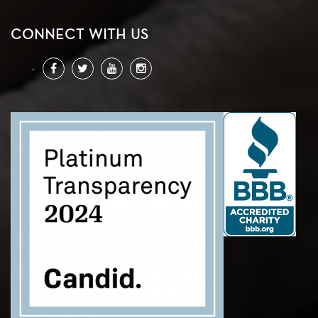
CONNECT WITH US