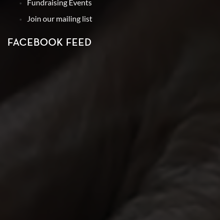
Fundraising Events
Join our mailing list
FACEBOOK FEED