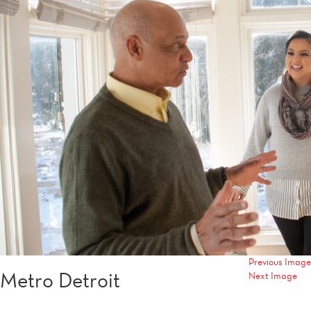
Previous Image
Metro Detroit
Next Image