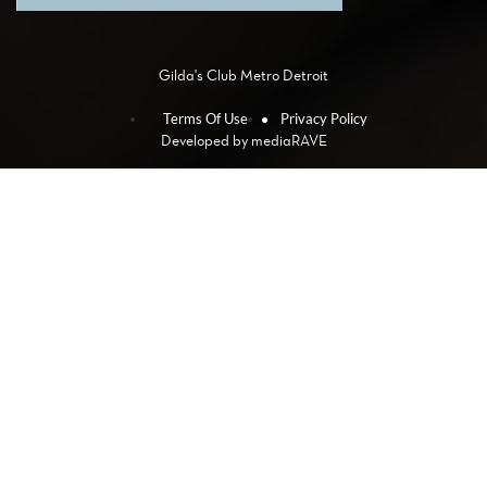
Gilda's Club Metro Detroit
Terms Of Use
Privacy Policy
Developed by
mediaRAVE