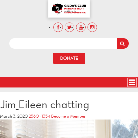
DONATE
Jim_Eileen chatting
March 3, 2020
2560 × 1354
Become a Member