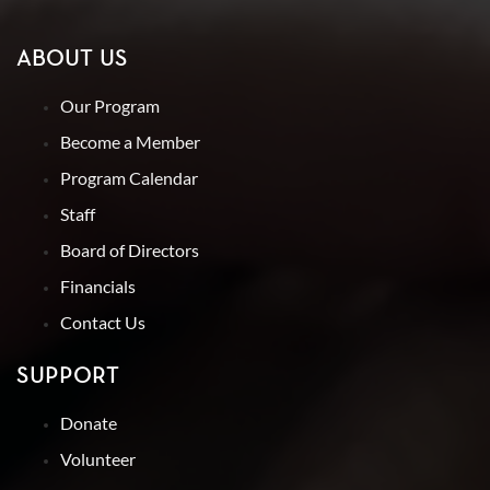
ABOUT US
Our Program
Become a Member
Program Calendar
Staff
Board of Directors
Financials
Contact Us
SUPPORT
Donate
Volunteer