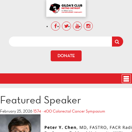
DONATE
Featured Speaker
February 25, 2026
1574 × 400
Colorectal Cancer Symposium