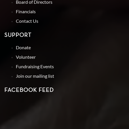
Board of Directors
Financials
Contact Us
SUPPORT
Donate
Volunteer
Fundraising Events
Join our mailing list
FACEBOOK FEED