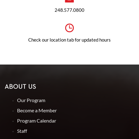
248.577.0800
Check our location tab for updated hours
ABOUT US
Our Program
Become a Member
Program Calendar
Staff