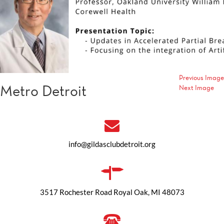
Previous Image
Metro Detroit
Next Image
info@gildasclubdetroit.org
3517 Rochester Road Royal Oak, MI 48073