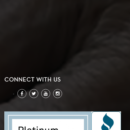
CONNECT WITH US