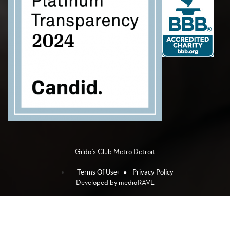
Gilda's Club Metro Detroit
Terms Of Use
Privacy Policy
Developed by
mediaRAVE