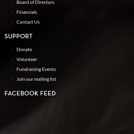
Board of Directors
Financials
Contact Us
SUPPORT
Donate
Volunteer
Fundraising Events
Join our mailing list
FACEBOOK FEED