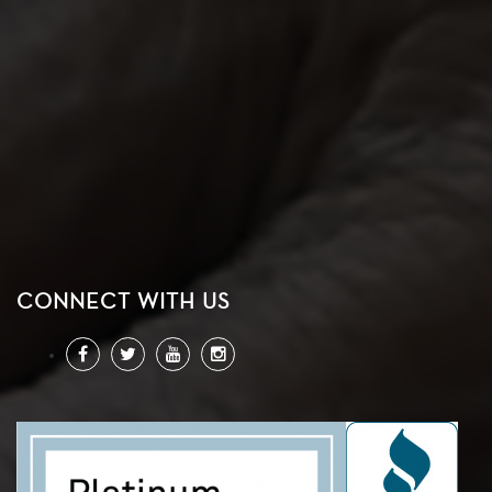
CONNECT WITH US