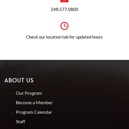
248.577.0800
Check our location tab for updated hours
ABOUT US
Our Program
Become a Member
Program Calendar
Staff