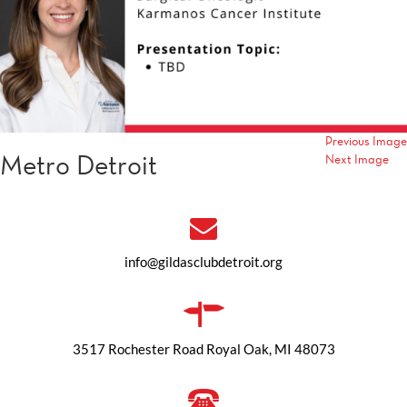
Previous Image
Metro Detroit
Next Image
info@gildasclubdetroit.org
3517 Rochester Road Royal Oak, MI 48073