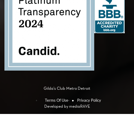
Gilda's Club Metro Detroit
Terms Of Use
Privacy Policy
Developed by
mediaRAVE