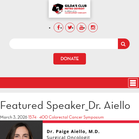
DONATE
Featured Speaker_Dr. Aiello
March 3, 2026
1574 × 400
Colorectal Cancer Symposium